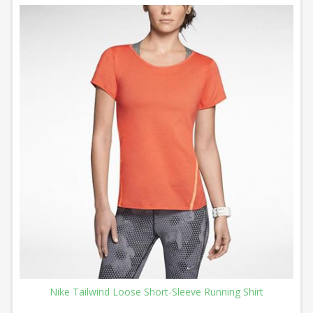
Nike Tailwind Loose Short-Sleeve Running Shirt