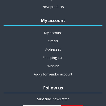
New products
My account
My account
Orders
Addresses
Shopping cart
Wishlist
Apply for vendor account
Follow us
Subscribe newsletter