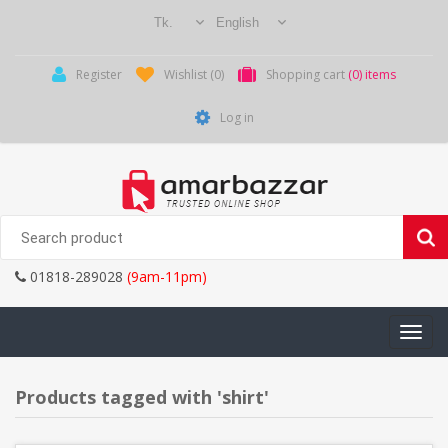
Register
Wishlist
(0)
Shopping cart
(0) items
Log in
01818-289028
(9am-11pm)
Toggle
navigati
Products tagged with 'shirt'