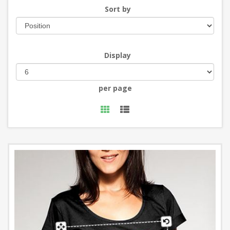
Sort by
Display
per page