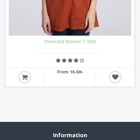
Oversized Women T-Shirt
From 16.00৳
Information