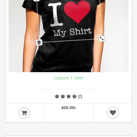
Custom T-Shirt
400.00৳