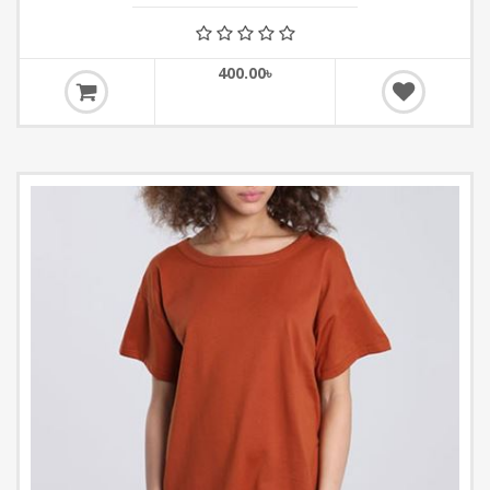
400.00৳