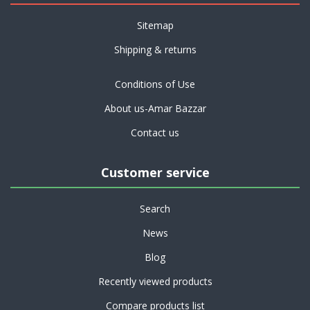
Sitemap
Shipping & returns
Conditions of Use
About us-Amar Bazzar
Contact us
Customer service
Search
News
Blog
Recently viewed products
Compare products list