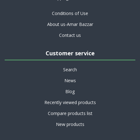
Conditions of Use
About us-Amar Bazzar
Contact us
Customer service
Search
News
Blog
Recently viewed products
Compare products list
New products