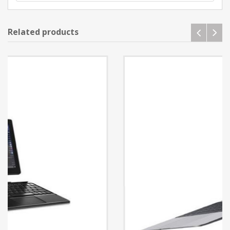
Related products