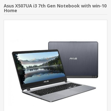
Asus X507UA i3 7th Gen Notebook with win-10
Home