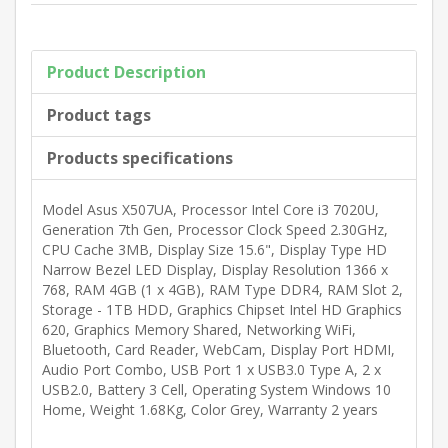
Product Description
Product tags
Products specifications
Model Asus X507UA, Processor Intel Core i3 7020U,
Generation 7th Gen, Processor Clock Speed 2.30GHz,
CPU Cache 3MB, Display Size 15.6", Display Type HD
Narrow Bezel LED Display, Display Resolution 1366 x
768, RAM 4GB (1 x 4GB), RAM Type DDR4, RAM Slot 2,
Storage - 1TB HDD, Graphics Chipset Intel HD Graphics
620, Graphics Memory Shared, Networking WiFi,
Bluetooth, Card Reader, WebCam, Display Port HDMI,
Audio Port Combo, USB Port 1 x USB3.0 Type A, 2 x
USB2.0, Battery 3 Cell, Operating System Windows 10
Home, Weight 1.68Kg, Color Grey, Warranty 2 years