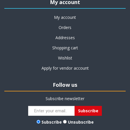
My account
My account
Orders
Addresses
Shopping cart
Wishlist
Apply for vendor account
Follow us
Subscribe newsletter
Subscribe
Unsubscribe