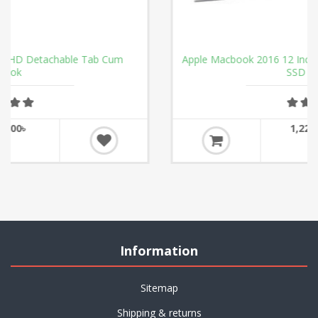
m
Apple Macbook 2016 12 Inch DUAL CORE M 1.1GHz 2
SSD 8GB Ram
1,22,000.00৳
Information
Sitemap
Shipping & returns