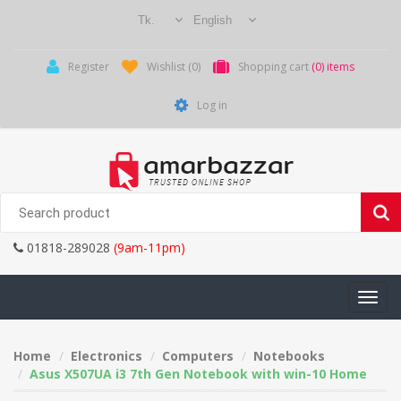
Register
Wishlist
(0)
Shopping cart
(0) items
Log in
01818-289028
(9am-11pm)
Toggle
navigati
Home
Electronics
Computers
Notebooks
Asus X507UA i3 7th Gen Notebook with win-10 Home