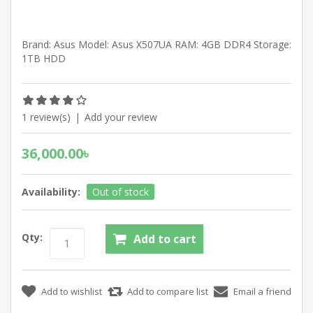
Brand: Asus Model: Asus X507UA RAM: 4GB DDR4 Storage:
1TB HDD
1 review(s)
|
Add your review
36,000.00৳
Availability:
Out of stock
Qty: